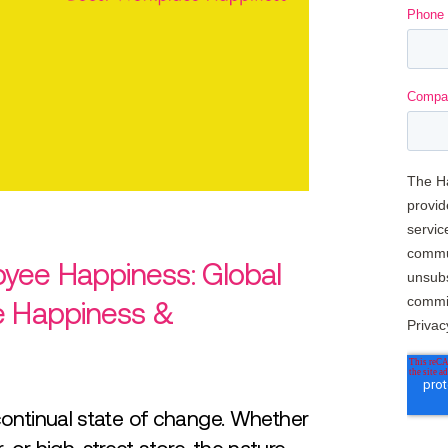
yee Happiness: Global
e Happiness &
continual state of change. Whether