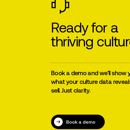
Ready for a
thriving cultu
Book a demo and we’ll show y
what your culture data reveal
sell. Just clarity.
Book a demo