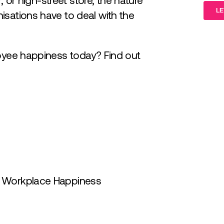
or, or high-street store, the nature
isations have to deal with the
loyee happiness today? Find out
g Workplace Happiness