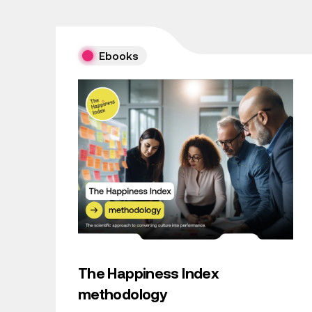
Ebooks
The Happiness Index
methodology