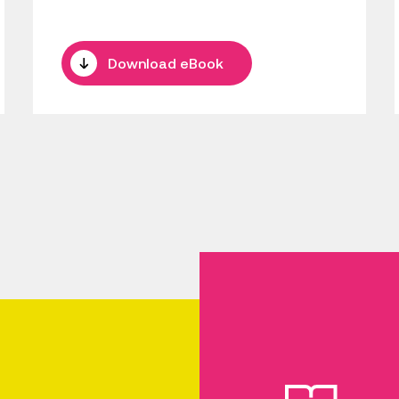
Download eBook