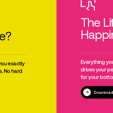
The Li
Happi
re?
Everything yo
ou exactly
drives your p
s. No hard
for your botto
Download 