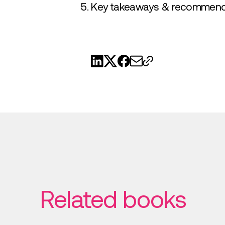
Key takeaways & recommend
Related books