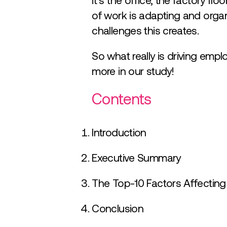
it’s the office, the factory flo
of work is adapting and organ
challenges this creates.
So what really is driving emp
more in our study!
Contents
Introduction
Executive Summary
The Top-10 Factors Affectin
Conclusion