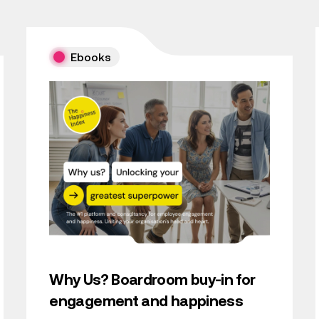
Ebooks
Why Us? Boardroom buy-in for
engagement and happiness