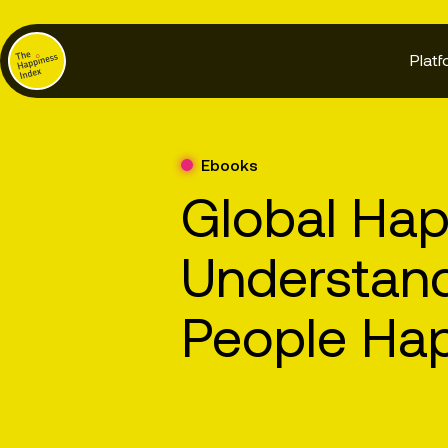
Platf
Ebooks
Global Hap
Understan
People Ha