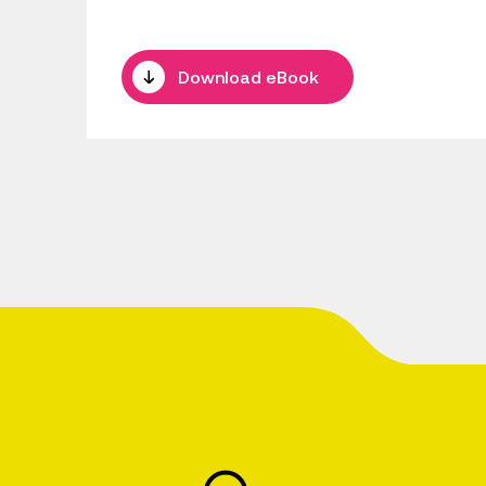
Download eBook