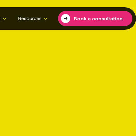
t
Resources
Book a consultation