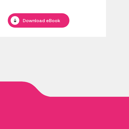
Download eBook