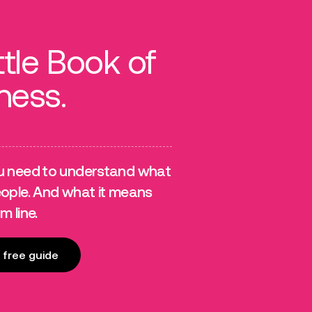
ttle Book of
ness.
u need to understand what
eople. And what it means
m line.
free guide