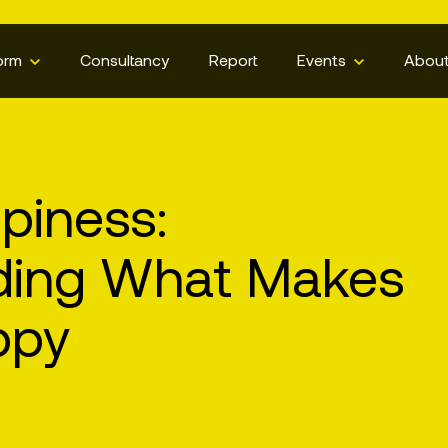
orm
Consultancy
Report
Events
Abou
piness:
ding What Makes
ppy