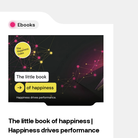
Ebooks
The little book of happiness |
Happiness drives performance