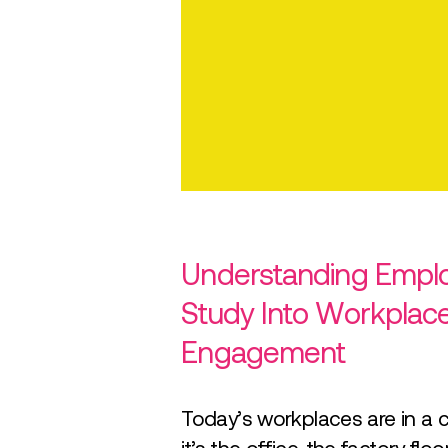
Understanding Emplo
Study Into Workplac
Engagement
Today’s workplaces are in a 