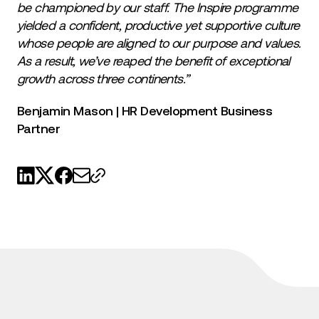
be championed by our staff. The Inspire programme
yielded a confident, productive yet supportive culture
whose people are aligned to our purpose and values.
As a result, we’ve reaped the benefit of exceptional
growth across three continents.”
Benjamin Mason | HR Development Business
Partner