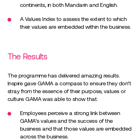
continents, in both Mandarin and English.
A Values Index to assess the extent to which
their values are embedded within the business.
The Results
The programme has delivered amazing results.
Inspire gave GAMA a compass to ensure they don’t
stray from the essence of their purpose, values or
culture. GAMA was able to show that:
Employees perceive a strong link between
GAMA’s values and the success of the
business and that those values are embedded
across the business.