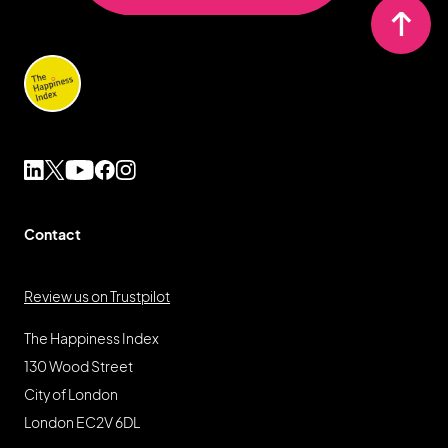
Contact
Review us on Trustpilot
The Happiness Index
130 Wood Street
City of London
London EC2V 6DL