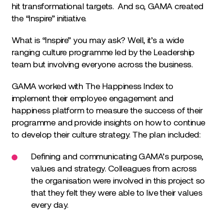
hit transformational targets. And so, GAMA created
the “Inspire” initiative.
What is “Inspire” you may ask? Well, it’s a wide
ranging culture programme led by the Leadership
team but involving everyone across the business.
GAMA worked with The Happiness Index to
implement their employee engagement and
happiness platform to measure the success of their
programme and provide insights on how to continue
to develop their culture strategy. The plan included:
Defining and communicating GAMA’s purpose,
values and strategy. Colleagues from across
the organisation were involved in this project so
that they felt they were able to live their values
every day.