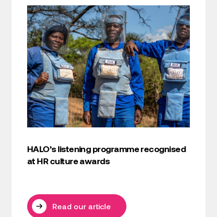
HALO’s listening programme recognised
at HR culture awards
Read our article