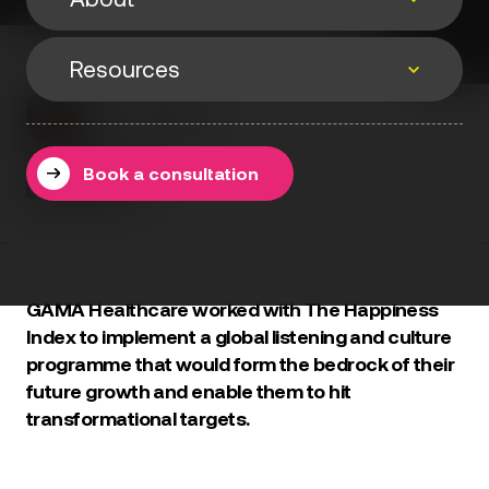
Events
Resources
About
Events & webinars
Joe Wedgwood
Speaking
29 January 2025
Resources
Podcasts
About
Book a consultation
Methodology
Testimonials
Books
Blog
GAMA Healthcare worked with The Happiness
Index to implement a global listening and culture
programme that would form the bedrock of their
future growth and enable them to hit
transformational targets.