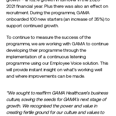
2021 financial year. Plus there was also an effect on
recruitment. During the programme, GAMA
onboarded 100 new starters (an increase of 35%) to
support continued growth.
To continue to measure the success of the
programme, we are working with GAMA to continue
developing their programme through the
implementation of a continuous listening
programme using our Employee Voice solution. This
will provide instant insight on what’s working well
and where improvements can be made.
“We sought to reaffirm GAMA Healthcare’s business
culture, sowing the seeds for GAMA’s next stage of
growth. We recognised the power and value in
creating fertile ground for our culture and values to