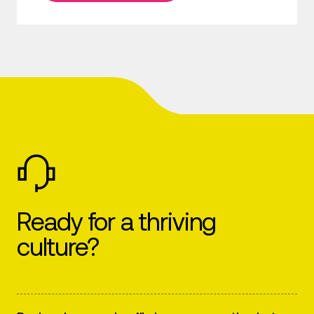
Ready for a thriving
culture?