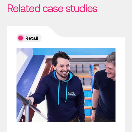
Related case studies
Retail