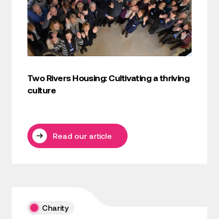
Two Rivers Housing: Cultivating a thriving
culture
Read our article
Charity