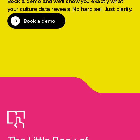
Book a demo and we’ll show you exactly what
your culture data reveals. No hard sell. Just clarity.
Book a demo