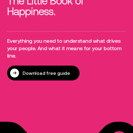
The Little Book of
Happiness.
Everything you need to understand what drives
your people. And what it means for your bottom
line.
Download free guide