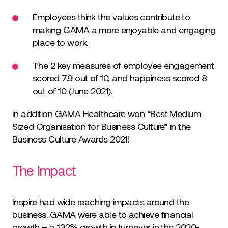
Employees think the values contribute to
making GAMA a more enjoyable and engaging
place to work.
The 2 key measures of employee engagement
scored 7.9 out of 10, and happiness scored 8
out of 10 (June 2021).
In addition GAMA Healthcare won “Best Medium
Sized Organisation for Business Culture” in the
Business Culture Awards 2021!
The Impact
Inspire had wide reaching impacts around the
business. GAMA were able to achieve financial
growth – a 132% growth in turnover in the 2020-