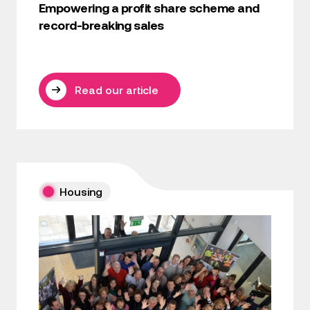
Empowering a profit share scheme and
record-breaking sales
Read our article
Housing