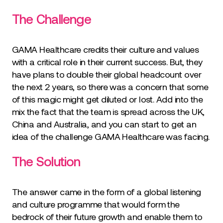
The Challenge
GAMA Healthcare credits their culture and values
with a critical role in their current success. But, they
have plans to double their global headcount over
the next 2 years, so there was a concern that some
of this magic might get diluted or lost. Add into the
mix the fact that the team is spread across the UK,
China and Australia, and you can start to get an
idea of the challenge GAMA Healthcare was facing.
The Solution
The answer came in the form of a global listening
and culture programme that would form the
bedrock of their future growth and enable them to