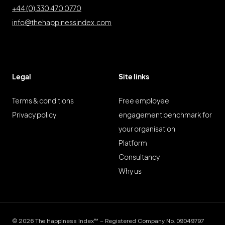
+44 (0) 330 470 0770
info@thehappinessindex.com
Legal
Site links
Terms & conditions
Free employee
Privacy policy
engagement benchmark for
your organisation
Platform
Consultancy
Why us
© 2026 The Happiness Index™ – Registered Company No. 09049797