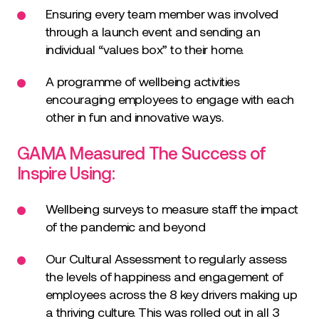
Ensuring every team member was involved
through a launch event and sending an
individual “values box” to their home.
A programme of wellbeing activities
encouraging employees to engage with each
other in fun and innovative ways.
GAMA Measured The Success of
Inspire Using:
Wellbeing surveys to measure staff the impact
of the pandemic and beyond
Our Cultural Assessment to regularly assess
the levels of happiness and engagement of
employees across the 8 key drivers making up
a thriving culture. This was rolled out in all 3