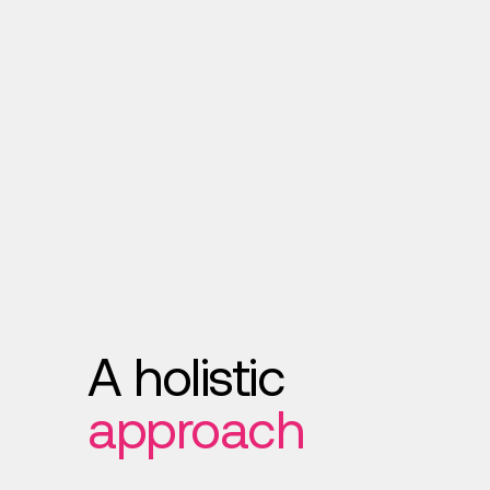
A holistic
approach