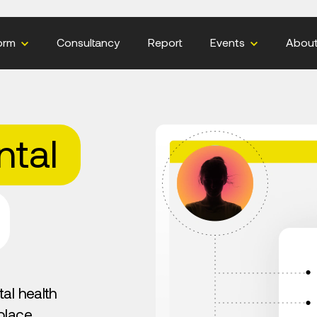
orm
Consultancy
Report
Events
Abou
tal
al health
place