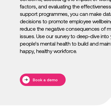
factors, and evaluating the effectiveness
support programmes, you can make dat
decisions to promote employee wellbei
reduce the negative consequences of me
issues. Use our survey to deep-dive into
people’s mental health to build and main
happy, healthy workforce.
Book a demo