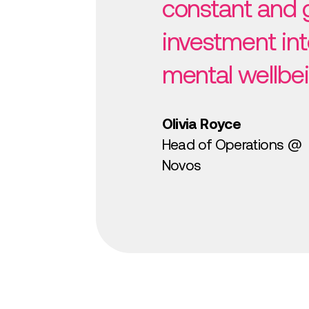
constant and 
investment int
mental wellbei
Olivia Royce
Head of Operations @
Novos