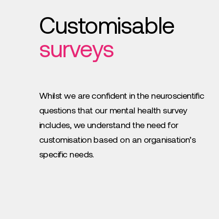
Customisable
surveys
Whilst we are confident in the neuroscientific
questions that our mental health survey
includes, we understand the need for
customisation based on an organisation’s
specific needs.