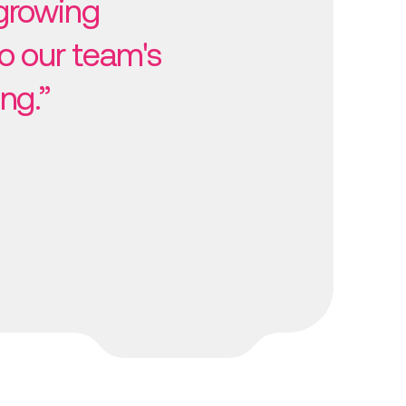
growing
o our team's
ng.”