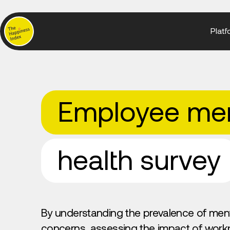
Platf
Employee men
health survey
By understanding the prevalence of ment
concerns, assessing the impact of work