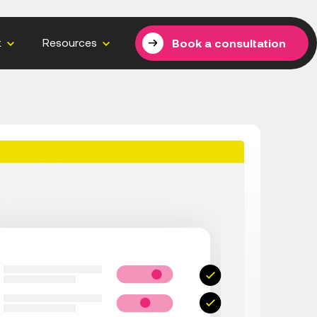
t
Resources
Book a consultation