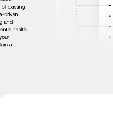
 of existing
a-driven
ng and
ntal health
 your
tain a