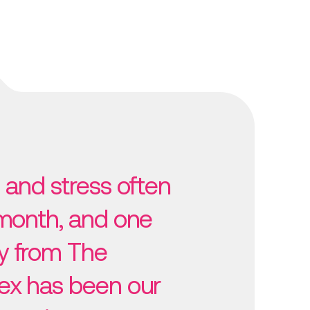
 and stress often
 month, and one
y from The
ex has been our