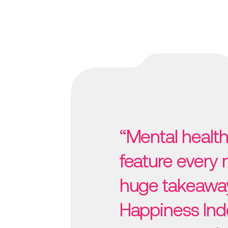
“Mental health
feature every
huge takeawa
Happiness Ind