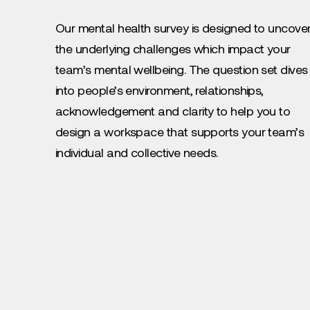
Our mental health survey is designed to uncove
the underlying challenges which impact your
team’s mental wellbeing. The question set dives
into people’s environment, relationships,
acknowledgement and clarity to help you to
design a workspace that supports your team’s
individual and collective needs.