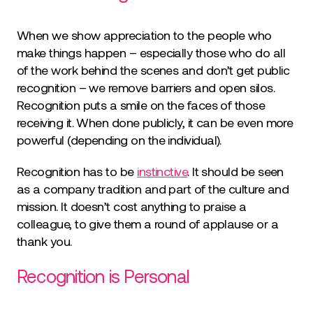
When we show appreciation to the people who
make things happen – especially those who do all
of the work behind the scenes and don’t get public
recognition – we remove barriers and open silos.
Recognition puts a smile on the faces of those
receiving it. When done publicly, it can be even more
powerful (depending on the individual).
Recognition has to be
instinctive
. It should be seen
as a company tradition and part of the culture and
mission. It doesn’t cost anything to praise a
colleague, to give them a round of applause or a
thank you.
Recognition is Personal