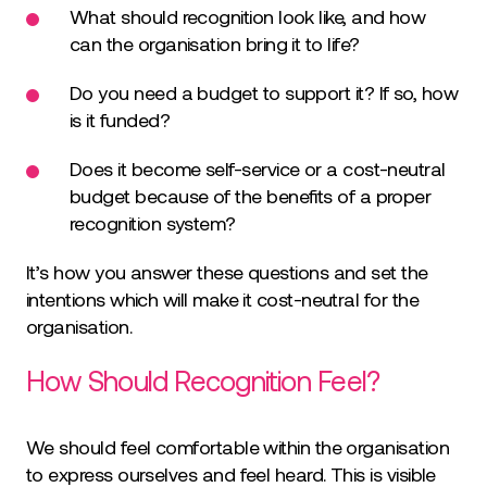
What should recognition look like, and how
can the organisation bring it to life?
Do you need a budget to support it? If so, how
is it funded?
Does it become self-service or a cost-neutral
budget because of the benefits of a proper
recognition system?
It’s how you answer these questions and set the
intentions which will make it cost-neutral for the
organisation.
How Should Recognition Feel?
We should feel comfortable within the organisation
to express ourselves and feel heard. This is visible