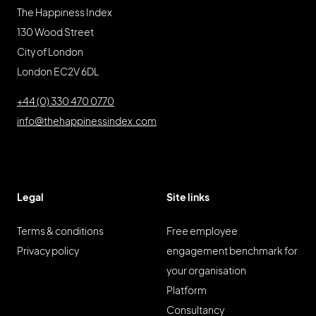
The Happiness Index
130 Wood Street
City of London
London EC2V 6DL
+44 (0) 330 470 0770
info@thehappinessindex.com
Legal
Site links
Terms & conditions
Free employee
Privacy policy
engagement benchmark for
your organisation
Platform
Consultancy