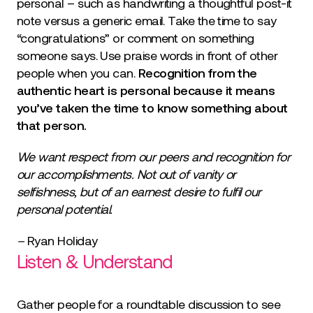
personal – such as handwriting a thoughtful post-it
note versus a generic email. Take the time to say
“congratulations” or comment on something
someone says. Use praise words in front of other
people when you can.
Recognition from the
authentic heart is personal because it means
you’ve taken the time to know something about
that person.
We want respect from our peers and recognition for
our accomplishments. Not out of vanity or
selfishness, but of an earnest desire to fulfil our
personal potential.
–
Ryan Holiday
Listen & Understand
Gather people for a roundtable discussion to see