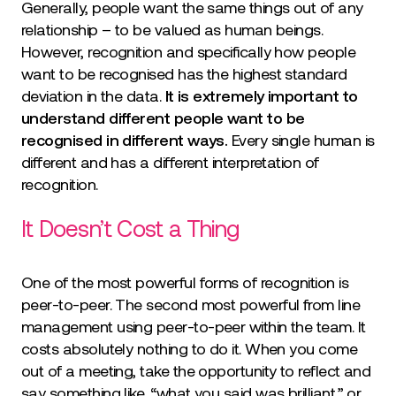
Generally, people want the same things out of any
relationship – to be valued as human beings.
However, recognition and specifically how people
want to be recognised has the highest standard
deviation in the data.
It is extremely important to
understand different people want to be
recognised in different ways.
Every single human is
different and has a different interpretation of
recognition.
It Doesn’t Cost a Thing
One of the most powerful forms of recognition is
peer-to-peer. The second most powerful from line
management using peer-to-peer within the team. It
costs absolutely nothing to do it. When you come
out of a meeting, take the opportunity to reflect and
say something like, “what you said was brilliant,” or