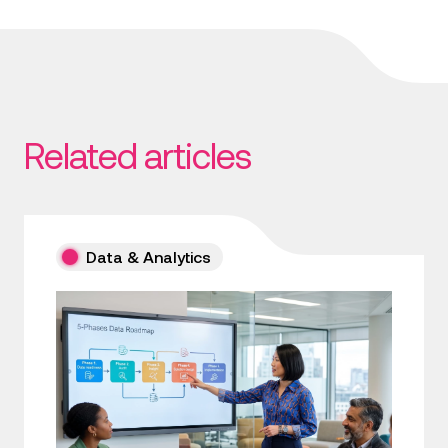
Related articles
Data & Analytics