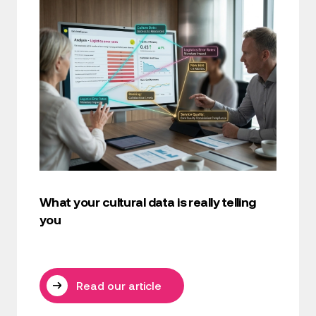
What your cultural data is really telling
you
Read our article