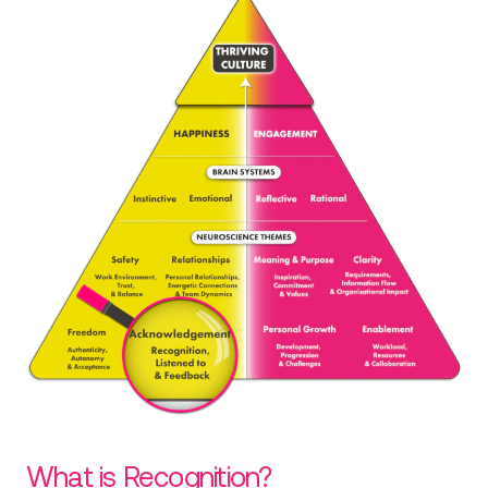
What is Recognition?