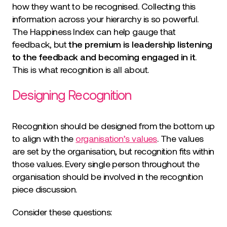
how they want to be recognised. Collecting this
information across your hierarchy is so powerful.
The Happiness Index can help gauge that
feedback, but
the premium is leadership listening
to the feedback and becoming engaged in it
.
This is what recognition is all about.
Designing Recognition
Recognition should be designed from the bottom up
to align with the
organisation’s values
. The values
are set by the organisation, but recognition fits within
those values. Every single person throughout the
organisation should be involved in the recognition
piece discussion.
Consider these questions: