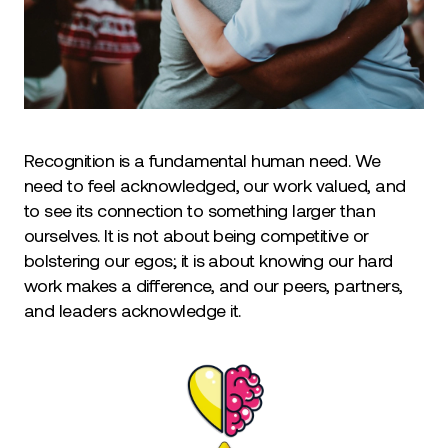
Recognition is a fundamental human need. We
need to feel acknowledged, our work valued, and
to see its connection to something larger than
ourselves. It is not about being competitive or
bolstering our egos; it is about knowing our hard
work makes a difference, and our peers, partners,
and leaders acknowledge it.