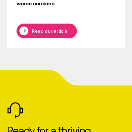
worse numbers
Read our article
Ready for a thriving