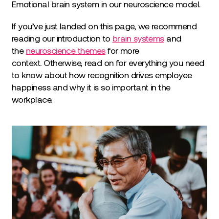
Emotional brain system in our neuroscience model.
If you’ve just landed on this page, we recommend
reading our introduction to
brain systems
and
the
neuroscience themes
for more
context. Otherwise, read on for everything you need
to know about how recognition drives employee
happiness and why it is so important in the
workplace.