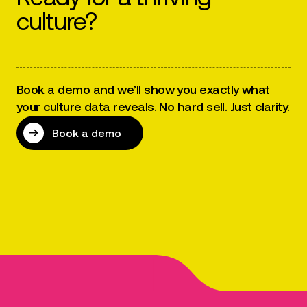
culture?
Book a demo and we’ll show you exactly what
your culture data reveals. No hard sell. Just clarity.
Book a demo