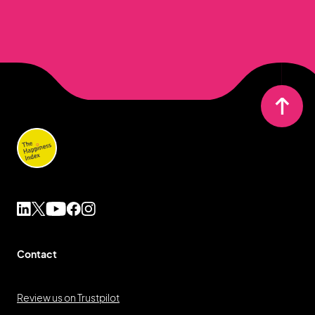
Contact
Review us on Trustpilot