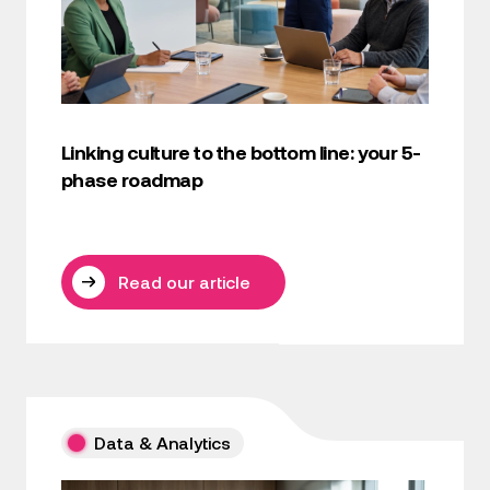
Linking culture to the bottom line: your 5-
phase roadmap
Read our article
Data & Analytics