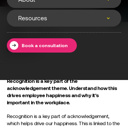
Events
Resources
About
Events & webinars
Matt Phelan
Speaking
12 September 2022
Resources
Podcasts
About
Book a consultation
Methodology
Testimonials
Books
Blog
Recognition is a key part of the
acknowledgement theme. Understand how this
drives employee happiness and why it's
important in the workplace.
Recognition is a key part of acknowledgement,
which helps drive our happiness. This is linked to the