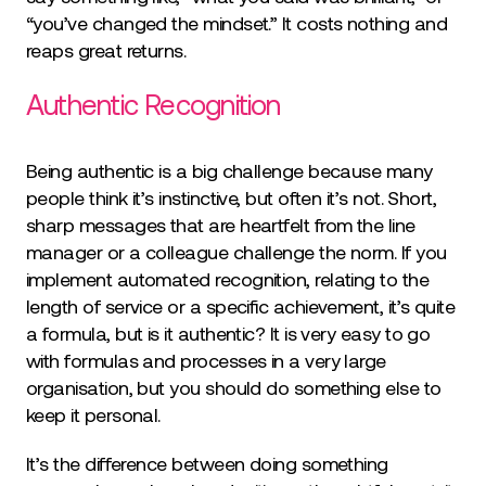
“you’ve changed the mindset.” It costs nothing and
reaps great returns.
Authentic Recognition
Being authentic is a big challenge because many
people think it’s instinctive, but often it’s not. Short,
sharp messages that are heartfelt from the line
manager or a colleague challenge the norm. If you
implement automated recognition, relating to the
length of service or a specific achievement, it’s quite
a formula, but is it authentic? It is very easy to go
with formulas and processes in a very large
organisation, but you should do something else to
keep it personal.
It’s the difference between doing something