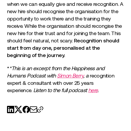
when we can equally give and receive recognition. A
new hire should recognise the organisation for the
opportunity to work there and the training they
receive. While the organisation should recongise the
new hire for their trust and for joining the team. This
should feel natural, not scary.
Recognition should
start from day one, personalised at the
beginning of the journey.
*
*This is an excerpt from the Happiness and
Humans Podcast with
Simon Berry
, a
recognition
expert & consultant with over 25 years
experience.
Listen to the full podcast
here
.