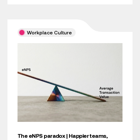
Workplace Culture
The eNPS paradox | Happier teams,