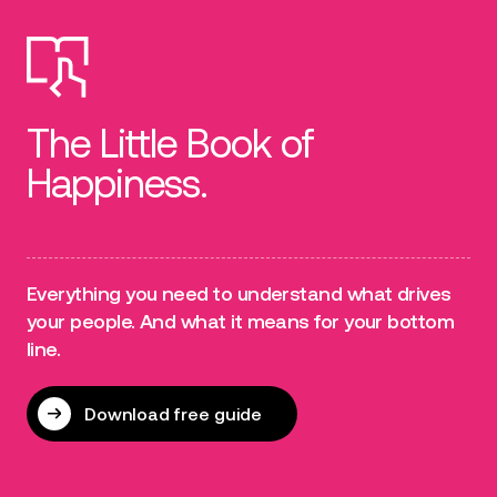
The Little Book of
Happiness.
Everything you need to understand what drives
your people. And what it means for your bottom
line.
Download free guide