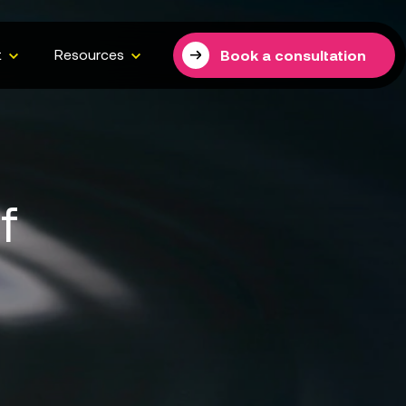
t
Resources
Book a consultation
f