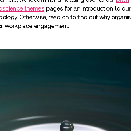
oscience themes
pages for an introduction to ou
logy. Otherwise, read on to find out why organisa
for workplace engagement.