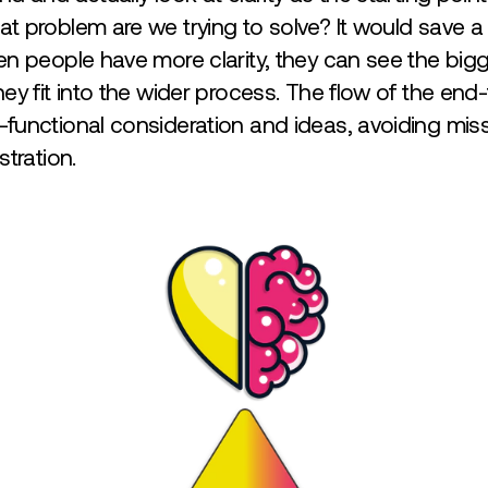
 problem are we trying to solve? It would save a 
n people have more clarity, they can see the bigg
ey fit into the wider process. The flow of the en
functional consideration and ideas, avoiding miss
stration.