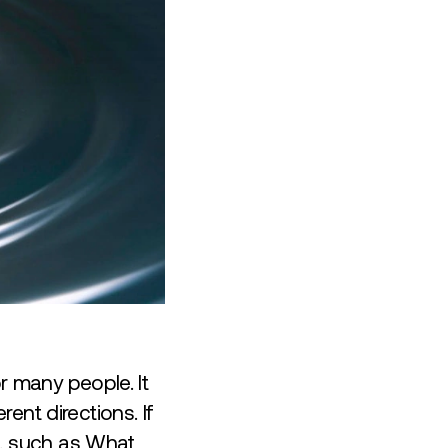
or many people. It
ent directions. If
nt, such as What