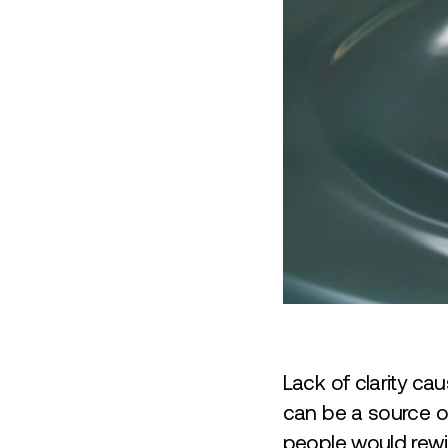
Lack of clarity cau
can be a source of
people would rewin