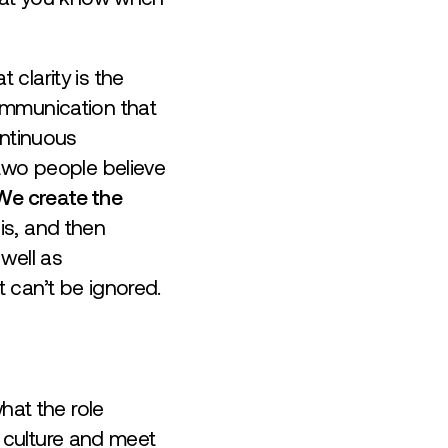
clarity is the
ommunication that
ontinuous
 two people believe
We create the
 is, and then
well as
 can’t be ignored.
hat the role
he culture and meet