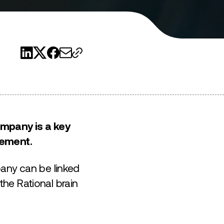
ompany is a key
gement.
pany can be linked
he Rational brain