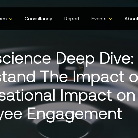
orm
Consultancy
Report
Events
Abou
cience Deep Dive:
tand The Impact o
sational Impact on
yee Engagement