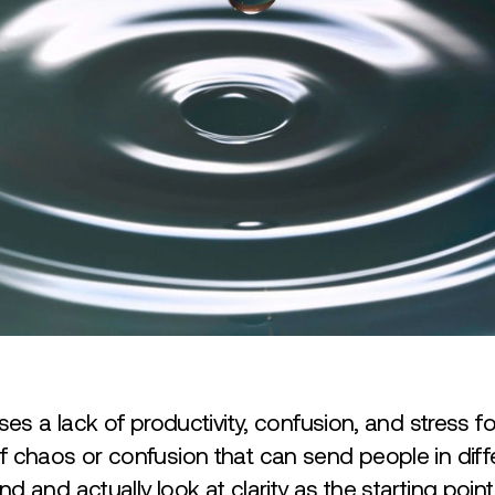
ses a lack of productivity, confusion, and stress f
 chaos or confusion that can send people in differ
d and actually look at clarity as the starting poi