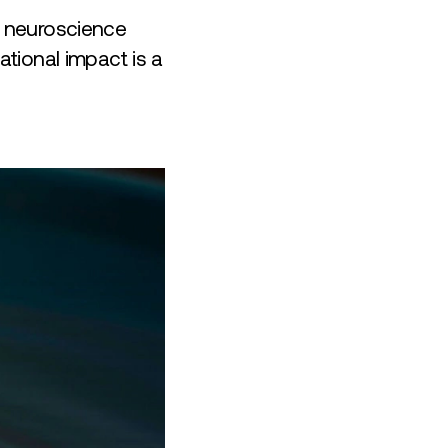
r neuroscience
tional impact is a