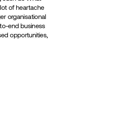
lot of heartache
er organisational
d-to-end business
ed opportunities,