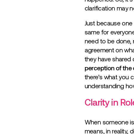
clarification may 
Just because one p
same for everyone
need to be done, n
agreement on what 
they have shared cla
perception of the 
there’s what you c
understanding how
Clarity in Ro
When someone is ap
means, in reality, 