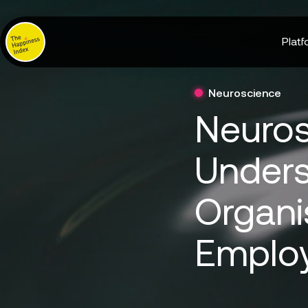
Platf
Neuroscience
Neuros
Unders
Organi
Emplo