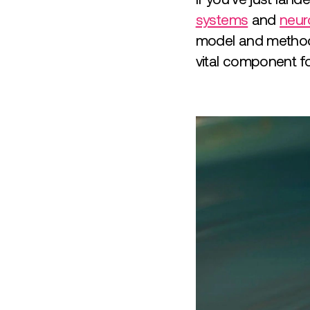
systems
and
neur
model and methodo
vital component 