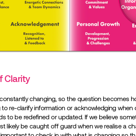
 Clarity
 constantly changing, so the question becomes 
to re-clarify information or acknowledging when c
 to be redefined or updated. If we believe some
st likely be caught off guard when we realise a c
s important to check in with what is changing so 