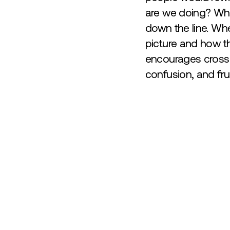
are we doing? What
down the line. Whe
picture and how th
encourages cross-
confusion, and fru