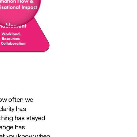
how often we
larity has
thing has stayed
hange has
that you know when