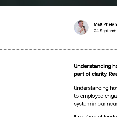
Matt Phelan
04 Septemb
Understanding how
part of clarity. 
Understanding how
to employee engag
system in our neu
If you’ve just la