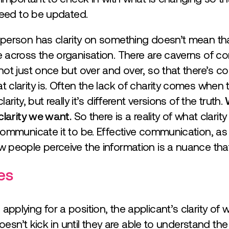
need to be updated.
erson has clarity on something doesn’t mean that 
 across the organisation. There are caverns of c
ot just once but over and over, so that there’s c
clarity is. Often the lack of charity comes when
rity, but really it’s different versions of the truth.
clarity we want.
So there is a reality of what clarity
ommunicate it to be. Effective communication, as 
 people perceive the information is a nuance that
les
plying for a position, the applicant’s clarity of w
doesn’t kick in until they are able to understand t