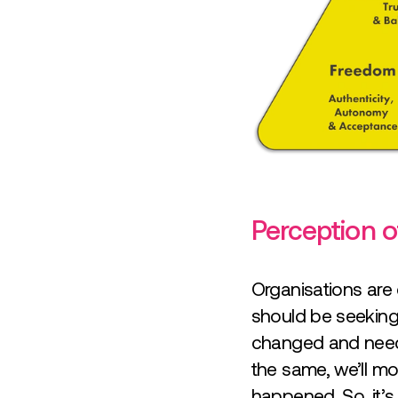
Perception of
Organisations are
should be seeking 
changed and needs
the same, we’ll mo
happened. So, it’