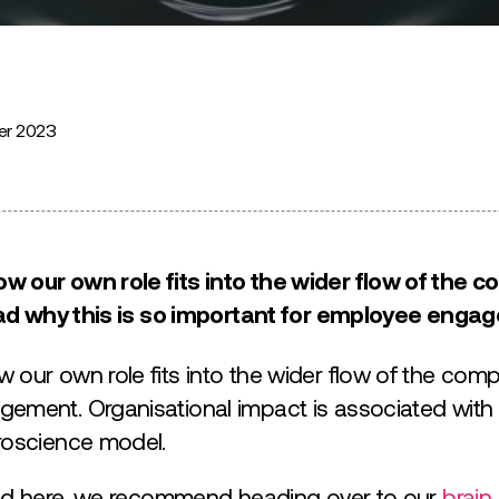
er 2023
 our own role fits into the wider flow of the c
Read why this is so important for employee enga
 our own role fits into the wider flow of the com
ement. Organisational impact is associated with t
roscience model.
nded here, we recommend heading over to our
brain